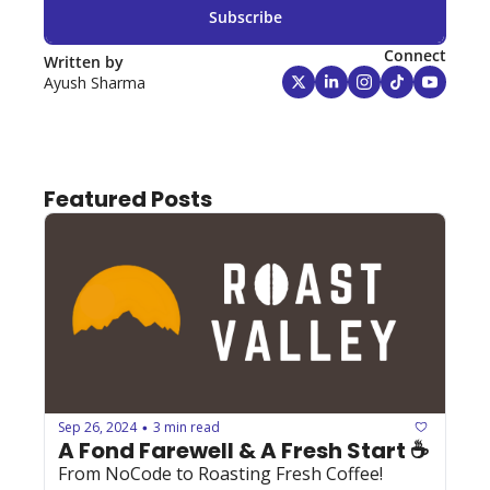
Subscribe
Connect
Written by 
Ayush Sharma
Featured Posts
Sep 26, 2024
3 min read
•
A Fond Farewell & A Fresh Start ☕️
From NoCode to Roasting Fresh Coffee! 