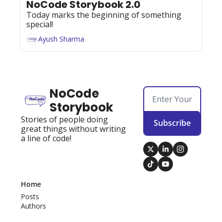
NoCode Storybook 2.0
Today marks the beginning of something 
special!
Ayush Sharma
NoCode 
Storybook
Stories of people doing 
Subscribe
great things without writing 
a line of code!
Home
Posts
Authors