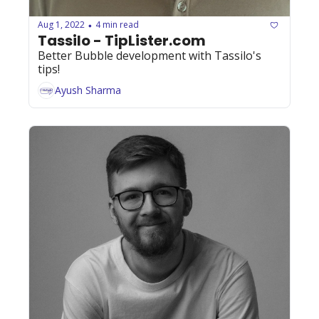
Aug 1, 2022
4 min read
•
Tassilo - TipLister.com
Better Bubble development with Tassilo's 
tips!
Ayush Sharma