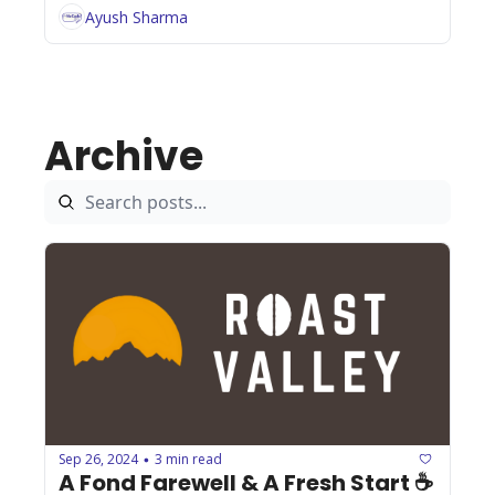
Ayush Sharma
Archive
Sep 26, 2024
3 min read
•
A Fond Farewell & A Fresh Start ☕️