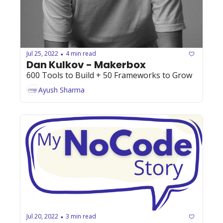
Jul 25, 2022
4 min read
•
Dan Kulkov - Makerbox
600 Tools to Build + 50 Frameworks to Grow
Ayush Sharma
Jul 20, 2022
3 min read
•