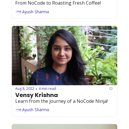
From NoCode to Roasting Fresh Coffee! 
Ayush Sharma
Aug 8, 2022
4 min read
•
Vensy Krishna
Learn from the journey of a NoCode Ninja!
Ayush Sharma