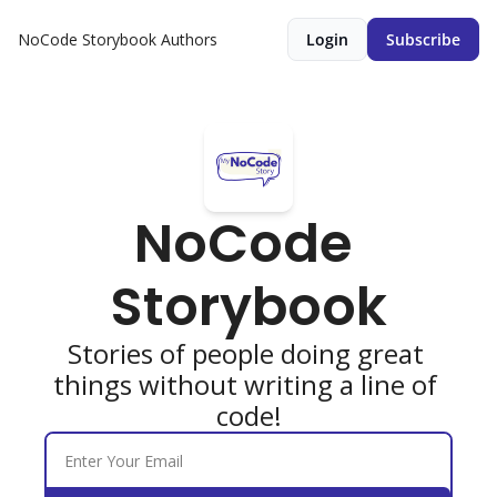
NoCode Storybook
Authors
Login
Subscribe
NoCode 
Storybook
Stories of people doing great 
things without writing a line of 
code!